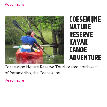
Read more
COESEWIJNE
NATURE
RESERVE
KAYAK
CANOE
ADVENTURE
Coesewijne Nature Reserve TourLocated northwest
of Paramaribo, the Coesewijne...
Read more