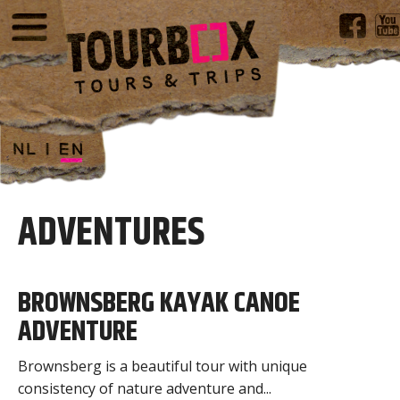
ADVENTURES
BROWNSBERG KAYAK CANOE
ADVENTURE
Brownsberg is a beautiful tour with unique
consistency of nature adventure and...